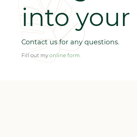
into your l
Contact us for any questions.
Fill out my
online form
.