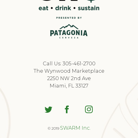
Call Us: 305-461-2700
The Wynwood Marketplace
2250 NW 2nd Ave
Miami, FL 33127
SWARM Inc.
© 2019