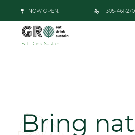
NOW OPEN!
305-461-27
Eat. Drink. Sustain.
Bring na