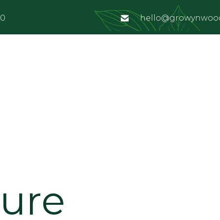
00
hello@growynwoo
ture